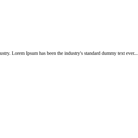
ustry. Lorem Ipsum has been the industry's standard dummy text ever...