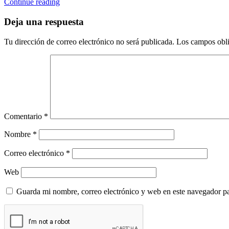
Continue reading
Deja una respuesta
Tu dirección de correo electrónico no será publicada.
Los campos obli
Comentario
*
Nombre
*
Correo electrónico
*
Web
Guarda mi nombre, correo electrónico y web en este navegador p