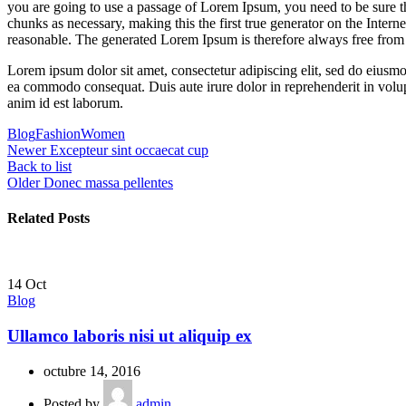
you are going to use a passage of Lorem Ipsum, you need to be sure th
chunks as necessary, making this the first true generator on the Inte
reasonable. The generated Lorem Ipsum is therefore always free from r
Lorem ipsum dolor sit amet, consectetur adipiscing elit, sed do eiusmo
ea commodo consequat. Duis aute irure dolor in reprehenderit in volupta
anim id est laborum.
Blog
Fashion
Women
Newer
Excepteur sint occaecat cup
Back to list
Older
Donec massa pellentes
Related Posts
14
Oct
Blog
Ullamco laboris nisi ut aliquip ex
octubre 14, 2016
Posted by
admin