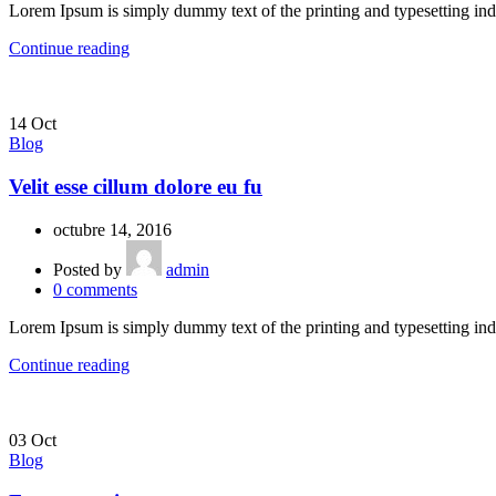
Lorem Ipsum is simply dummy text of the printing and typesetting ind
Continue reading
14
Oct
Blog
Velit esse cillum dolore eu fu
octubre 14, 2016
Posted by
admin
0
comments
Lorem Ipsum is simply dummy text of the printing and typesetting ind
Continue reading
03
Oct
Blog