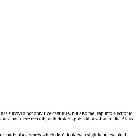
s survived not only five centuries, but also the leap into electronic
ssages, and more recently with desktop publishing software like Aldus
 or randomised words which don’t look even slightly believable. If