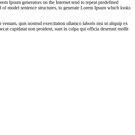
orem Ipsum generators on the Internet tend to repeat predefined
ful of model sentence structures, to generate Lorem Ipsum which looks
veniam, quis nostrud exercitation ullamco laboris nisi ut aliquip ex
ecat cupidatat non proident, sunt in culpa qui officia deserunt mollit