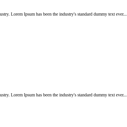
ustry. Lorem Ipsum has been the industry's standard dummy text ever...
ustry. Lorem Ipsum has been the industry's standard dummy text ever...