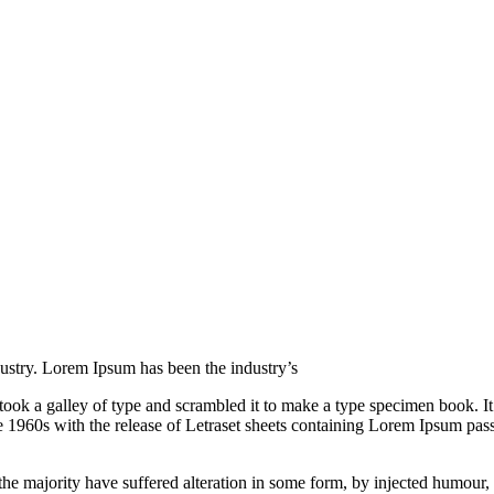
ustry. Lorem Ipsum has been the industry’s
k a galley of type and scrambled it to make a type specimen book. It ha
he 1960s with the release of Letraset sheets containing Lorem Ipsum pa
he majority have suffered alteration in some form, by injected humour,