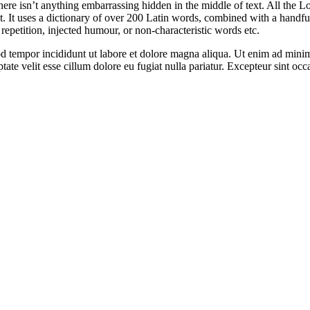
ere isn’t anything embarrassing hidden in the middle of text. All the L
rnet. It uses a dictionary of over 200 Latin words, combined with a hand
epetition, injected humour, or non-characteristic words etc.
d tempor incididunt ut labore et dolore magna aliqua. Ut enim ad minim 
te velit esse cillum dolore eu fugiat nulla pariatur. Excepteur sint occa