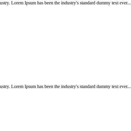
ustry. Lorem Ipsum has been the industry's standard dummy text ever...
ustry. Lorem Ipsum has been the industry's standard dummy text ever...