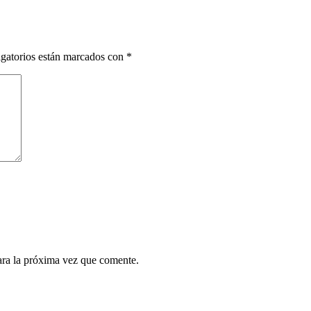
gatorios están marcados con
*
ara la próxima vez que comente.