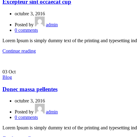
Excepteur sint occaecat cup
octubre 3, 2016
Posted by
admin
0
comments
Lorem Ipsum is simply dummy text of the printing and typesetting ind
Continue reading
03
Oct
Blog
Donec massa pellentes
octubre 3, 2016
Posted by
admin
0
comments
Lorem Ipsum is simply dummy text of the printing and typesetting ind