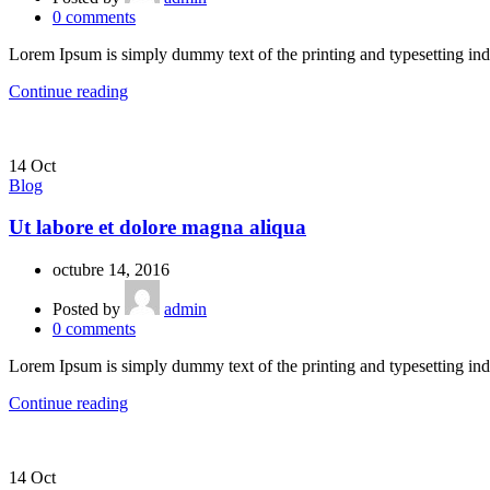
0
comments
Lorem Ipsum is simply dummy text of the printing and typesetting ind
Continue reading
14
Oct
Blog
Ut labore et dolore magna aliqua
octubre 14, 2016
Posted by
admin
0
comments
Lorem Ipsum is simply dummy text of the printing and typesetting ind
Continue reading
14
Oct