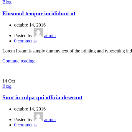
Blog
Eiusmod tempor incididunt ut
octubre 14, 2016
Posted by
admin
0
comments
Lorem Ipsum is simply dummy text of the printing and typesetting ind
Continue reading
14
Oct
Blog
Sunt in culpa qui officia deserunt
octubre 14, 2016
Posted by
admin
0
comments