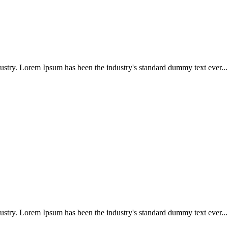
ustry. Lorem Ipsum has been the industry's standard dummy text ever...
ustry. Lorem Ipsum has been the industry's standard dummy text ever...