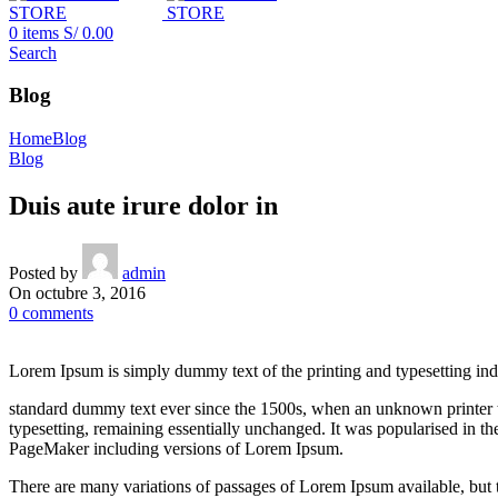
0
items
S/
0.00
Search
Blog
Home
Blog
Blog
Duis aute irure dolor in
Posted by
admin
On octubre 3, 2016
0
comments
Lorem Ipsum is simply dummy text of the printing and typesetting ind
standard dummy text ever since the 1500s, when an unknown printer too
typesetting, remaining essentially unchanged. It was popularised in t
PageMaker including versions of Lorem Ipsum.
There are many variations of passages of Lorem Ipsum available, but t