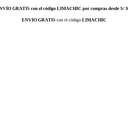
NVÍO GRATIS
con el código
LIMACHIC
por compras desde S/ 3
ENVÍO GRATIS
con el código
LIMACHIC