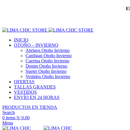
E
INICIO
OTOÑO – INVIERNO
Abrigos Otoño Invierno
Cardigan Otoño Invierno
Cuerina Otoño Invierno
Denim Otoño Invierno
Sueter Otoño Invierno
Vestidos Otoño Invierno
OFERTAS
TALLAS GRANDES
VESTIDOS
ENVÍO EN 24 HORAS
PRODUCTOS EN TIENDA
Search
0
items
S/
0.00
Menu